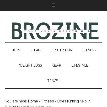
HOME
HEALTH
NUTRITION
FITNESS
WEIGHT LOSS
GEAR
LIFESTYLE
TRAVEL
You are here:
Home
/
Fitness
/
Does running help in