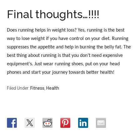
Final thoughts…!!!!
Does running he
lps in weight loss? Yes, running is the best
way to lose weight if you have control on your diet. Running
suppresses the appetite and help in burning the belly fat. The
best thing about running is that you don’t need expensive
equipment’s. Just wear running shoes, put on your head
phones and start your journey towards better health!
Filed Under:
Fitness
,
Health