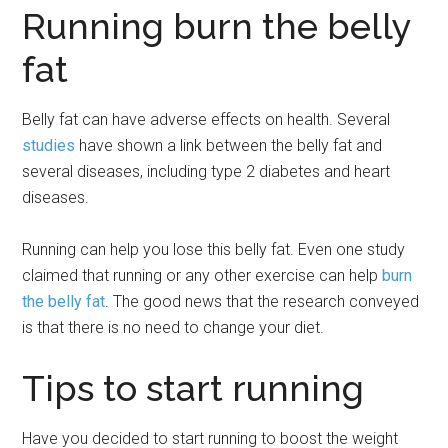
Running burn the belly
fat
Belly fat can have adverse effects on health. Several
studies
have shown a link between the belly fat and
several diseases, including type 2 diabetes and heart
diseases.
Running can help you lose this belly fat. Even one study
claimed that running or any other exercise can help
burn
the belly fat
. The good news that the research conveyed
is that there is no need to change your diet.
Tips to start running
Have you decided to start running to boost the weight