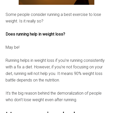
Some people
consider running a best exercise to lose
weight. Is it really so?
Does running help in weight loss?
May be!
Running helps in weight loss if you’re running consistently
with a fix a diet. However, if you’re not focusing on your
diet, running will not help you. It means 90% weight
loss
battle depends on the nutrition.
It’s the big reason behind the demora
lization of people
who don’t lose weight even after running.