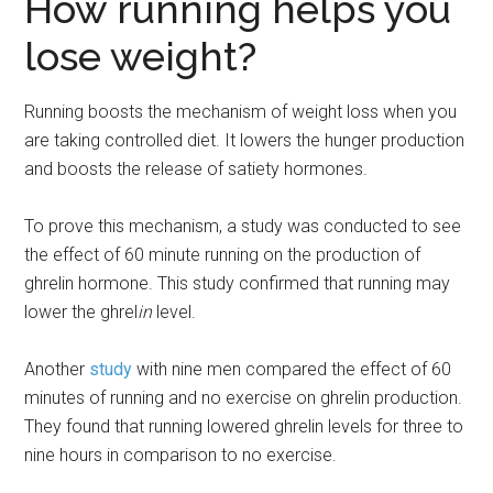
How running helps you
lose weight?
Running boosts the mechanism of weight
loss when you
are taking controlled diet. It lowers the hunger production
and boosts the release of satiety hormones.
To prove this mechanism, a study was conducted to see
the effect of 60 minute running on the production of
ghrelin hormone. This study confirmed that running may
lower the ghrel
in
level.
Another
study
with nine men compared the effect of 60
minutes of running and no exercise on ghrelin production.
They found that running lowered ghrelin levels for three to
nine hours in comparison to no exercise.