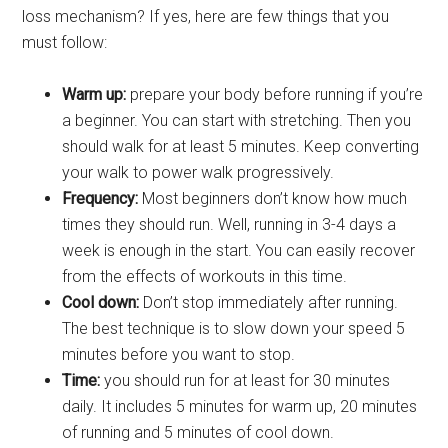
loss mechanism? If yes, here are few things that you
must follow:
Warm up:
prepare your body before running if you’re
a beginner. You can start with stretching. Then you
should walk for at least 5 minutes. Keep converting
your walk to power walk progressively.
Frequency:
Most beginners don’t know how much
times they should run. Well, running in 3-4 days a
week is enough in the start. You can easily recover
from the effects of workouts in this time.
Cool down
:
Don’t stop immediate
ly after running.
The best technique is to slow down your speed 5
minutes before you want to stop.
Time
:
you shou
ld run for at least for 30 minutes
daily. It includes 5 minutes for warm up, 20 minutes
of running and 5 minutes of cool down.