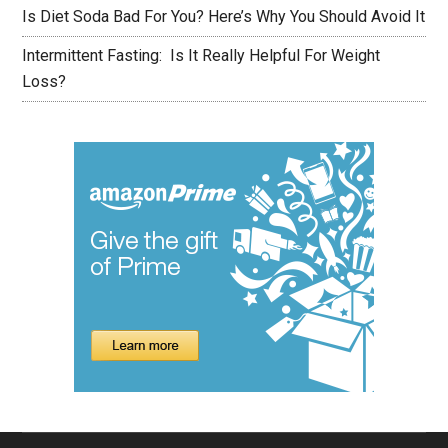
Is Diet Soda Bad For You? Here’s Why You Should Avoid It
Intermittent Fasting: Is It Really Helpful For Weight
Loss?