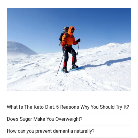
What Is The Keto Diet: 5 Reasons Why You Should Try It?
Does Sugar Make You Overweight?
How can you prevent dementia naturally?