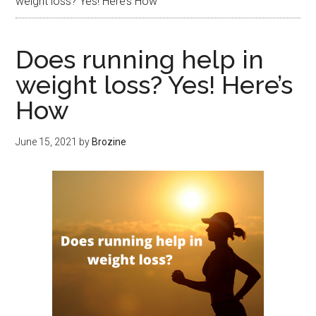
weight loss? Yes! Here’s How
Does running help in
weight loss? Yes! Here’s
How
June 15, 2021
by
Brozine