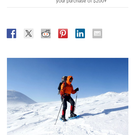
your purchase of $200+