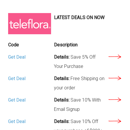
LATEST DEALS ON NOW
Code
Description
Get Deal
Details:
Save 5% Off
Your Purchase
Get Deal
Details:
Free Shipping on
your order
Get Deal
Details:
Save 10% With
Email Signup
Get Deal
Details:
Save 10% Off