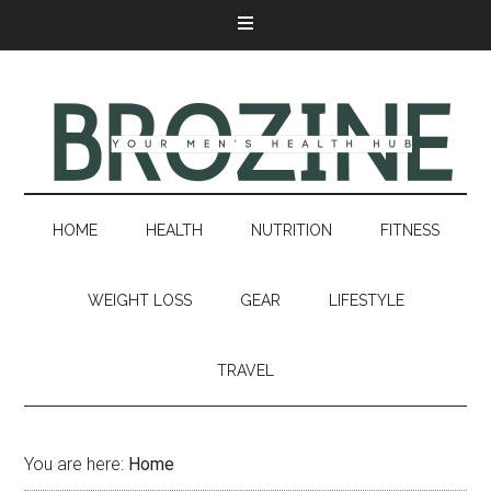
HOME
HEALTH
NUTRITION
FITNESS
WEIGHT LOSS
GEAR
LIFESTYLE
TRAVEL
You are here:
Home