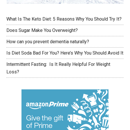
What Is The Keto Diet: 5 Reasons Why You Should Try It?
Does Sugar Make You Overweight?
How can you prevent dementia naturally?
Is Diet Soda Bad For You? Here’s Why You Should Avoid It
Intermittent Fasting: Is It Really Helpful For Weight
Loss?